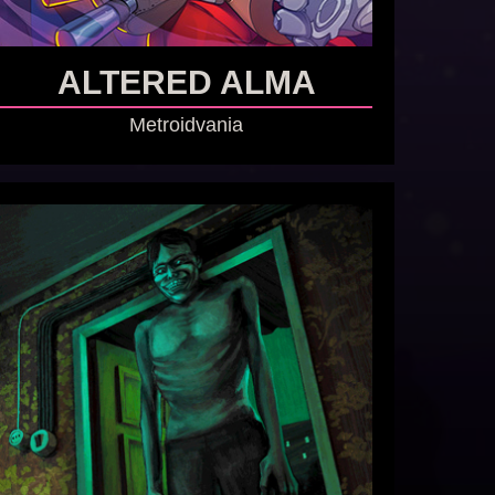
ALTERED ALMA
Metroidvania
GO TO GAME