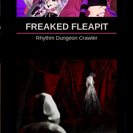
G
FREAKED FLEAPIT
Rhythm Dungeon Crawler
GO TO GAME