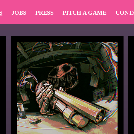
S
JOBS
PRESS
PITCH A GAME
CONT