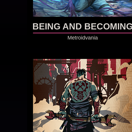
BEING AND BECOMIN
Metroidvania
GO TO GAME