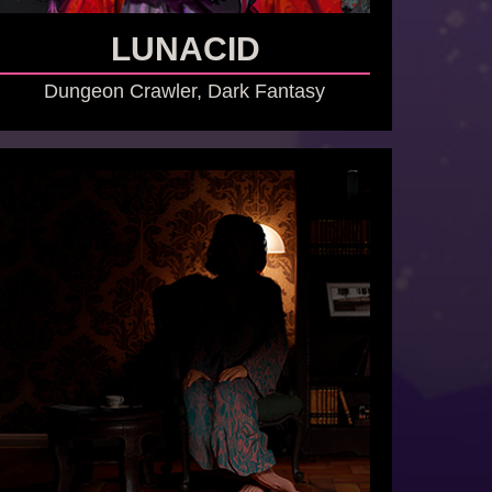
LUNACID
Dungeon Crawler, Dark Fantasy
GO TO GAME