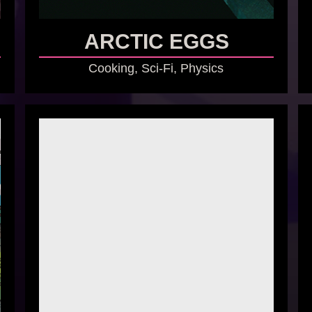
ARCTIC EGGS
Cooking, Sci-Fi, Physics
GO TO GAME