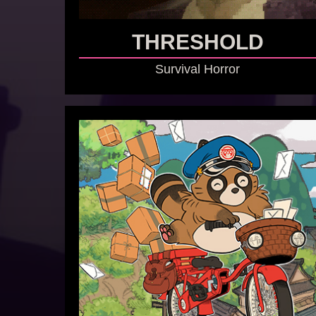
THRESHOLD
Survival Horror
GO TO GAME