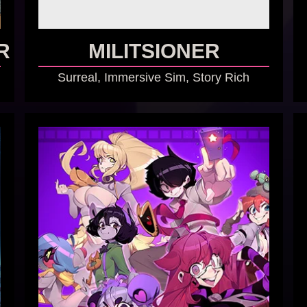
R
MILITSIONER
Surreal, Immersive Sim, Story Rich
GO TO GAME