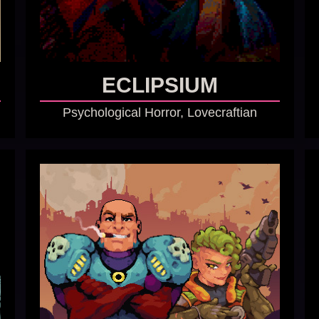
ECLIPSIUM
Psychological Horror, Lovecraftian
GO TO GAME