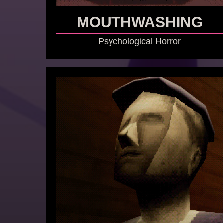
MOUTHWASHING
Psychological Horror
GO TO GAME