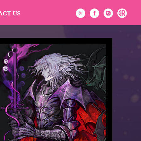
ACT US