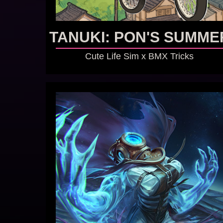
TANUKI: PON'S SUMME
Cute Life Sim x BMX Tricks
GO TO GAME