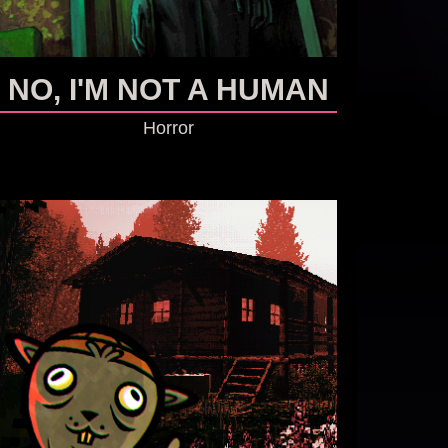
NO, I'M NOT A HUMAN
Horror
GO TO GAME