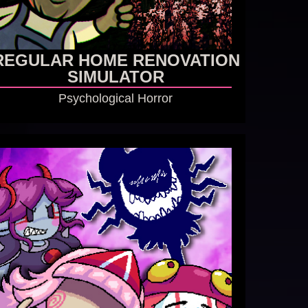
REGULAR HOME RENOVATION
SIMULATOR
Psychological Horror
GO TO GAME