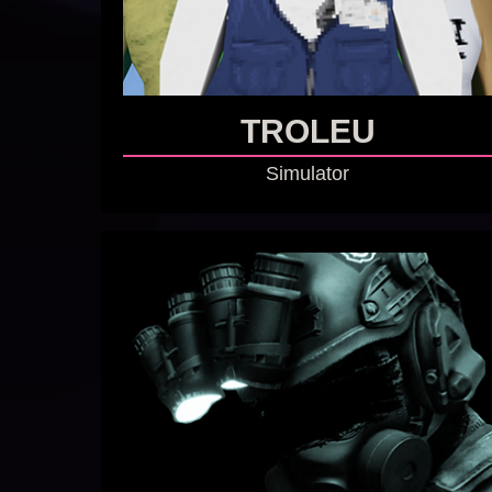
TROLEU
Simulator
GO TO GAME