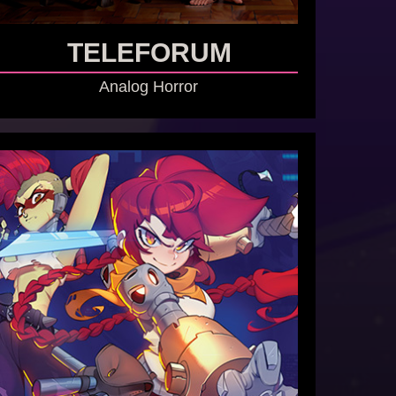
TELEFORUM
Analog Horror
GO TO GAME