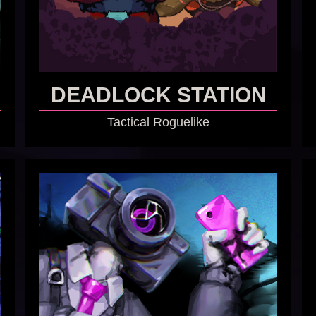
DEADLOCK STATION
Tactical Roguelike
GO TO GAME