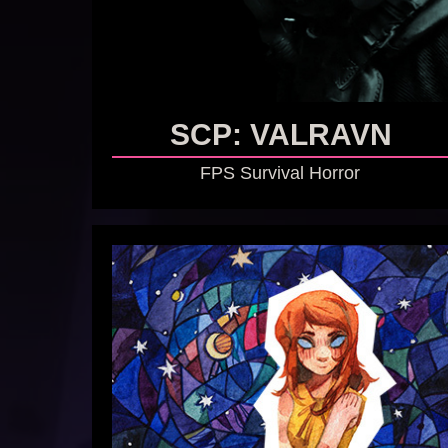
SCP: VALRAVN
FPS Survival Horror
GO TO GAME