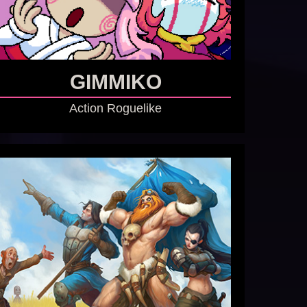
GIMMIKO
Action Roguelike
GO TO GAME