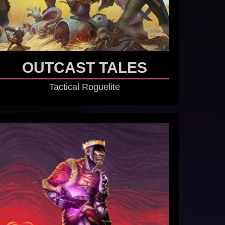
OUTCAST TALES
Tactical Roguelite
GO TO GAME