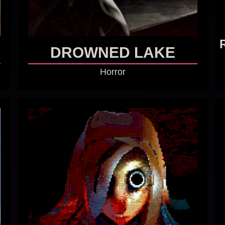
DROWNED LAKE
Horror
GO TO GAME