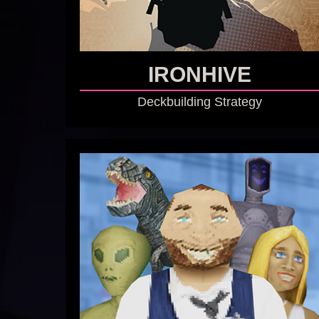
IRONHIVE
Deckbuilding Strategy
GO TO GAME