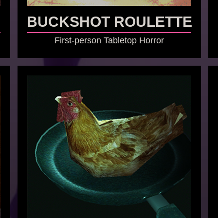
BUCKSHOT ROULETTE
First-person Tabletop Horror
GO TO GAME