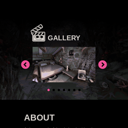
GALLERY
ABOUT