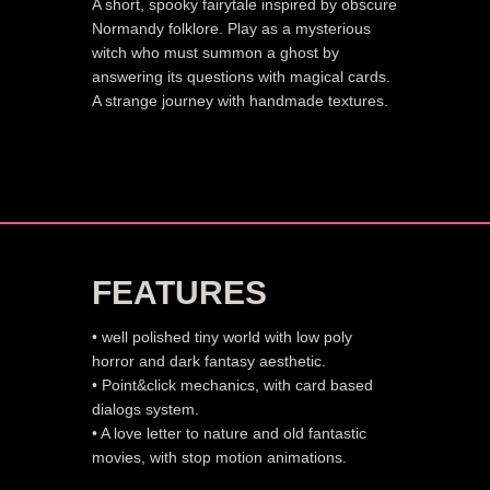
A short, spooky fairytale inspired by obscure
Normandy folklore. Play as a mysterious
witch who must summon a ghost by
answering its questions with magical cards.
A strange journey with handmade textures.
FEATURES
• well polished tiny world with low poly
horror and dark fantasy aesthetic.
• Point&click mechanics, with card based
dialogs system.
• A love letter to nature and old fantastic
movies, with stop motion animations.