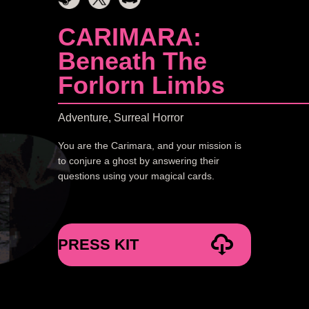
CARIMARA:
Beneath The
Forlorn Limbs
Adventure, Surreal Horror
You are the Carimara, and your mission is
to conjure a ghost by answering their
questions using your magical cards.
PRESS KIT