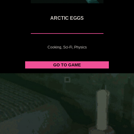
ARCTIC EGGS
Cooking, Sci-Fi, Physics
GO TO GAME