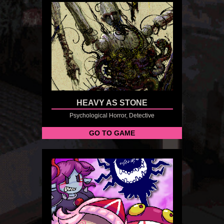
HEAVY AS STONE
Psychological Horror, Detective
GO TO GAME