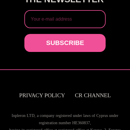
SUBSCRIBE
PRIVACY POLICY
CR CHANNEL
Inpleron LTD, a company registered under laws of Cyprus under
registration number HE360837,