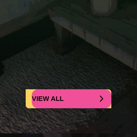
VIEW ALL