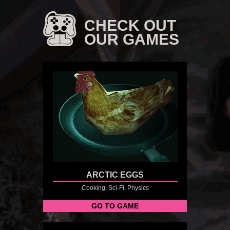
CHECK OUT
OUR GAMES
ARCTIC EGGS
Cooking, Sci-Fi, Physics
GO TO GAME