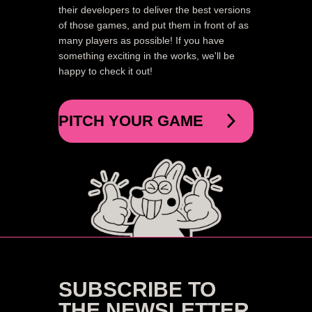
their developers to deliver the best versions
of those games, and put them in front of as
many players as possible! If you have
something exciting in the works, we'll be
happy to check it out!
PITCH YOUR GAME
SUBSCRIBE TO
THE NEWSLETTER