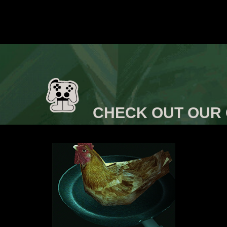
CHECK OUT OUR