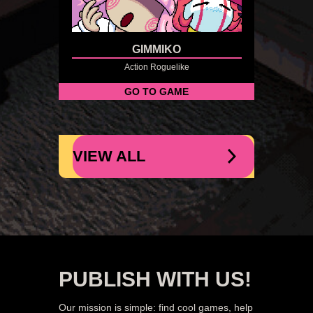
GIMMIKO
Action Roguelike
GO TO GAME
VIEW ALL
PUBLISH WITH US!
Our mission is simple: find cool games, help